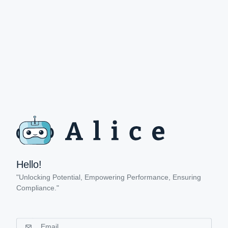
Hello!
"Unlocking Potential, Empowering Performance, Ensuring
Compliance."