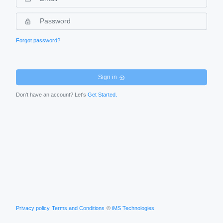
Forgot password?
Sign in
.
Don't have an account? Let's
Get Started
Privacy policy
Terms and Conditions
©
iMS Technologies